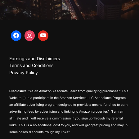
Earnings and Disclaimers
Terms and Conditions
Privacy Policy
Disclosure
: "As an Amazon Associate I earn from qualifying purchases.” This
Website (.) is a participant in the Amazon Services LLC Associates Program,
an affiliate advertising program designed to provide a means for sites to earn
advertising fees by advertising and linking to Amazon properties" "I am an
affiliate and I will receive a commission if you sign up through my referral
links. This is a no additional cost to you, and will get great pricing and may in
some cases discounts trough my links"