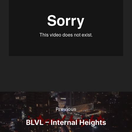
Post
navigation
Previous
Previous
BLVL – Internal Heights