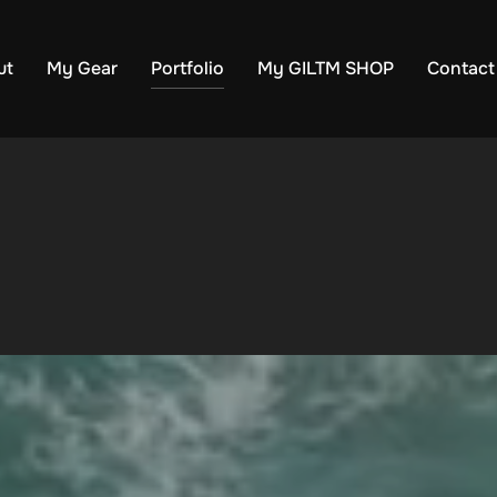
ut
My Gear
Portfolio
My GILTM SHOP
Contact