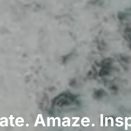
ate. Amaze. Insp