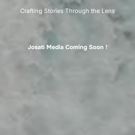
Crafting Stories Through the Lens
Josati Media Coming Soon !