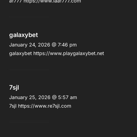
af777
https://www.laaf777.com
galaxybet
January 24, 2026 @ 7:46 pm
galaxybet
https://www.playgalaxybet.net
7sjl
January 25, 2026 @ 5:57 am
7sjl
https://www.re7sjl.com