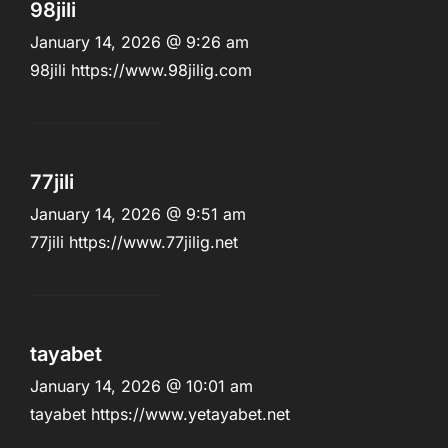
98jili
January 14, 2026 @ 9:26 am
98jili
https://www.98jilig.com
77jili
January 14, 2026 @ 9:51 am
77jili
https://www.77jilig.net
tayabet
January 14, 2026 @ 10:01 am
tayabet
https://www.yetayabet.net