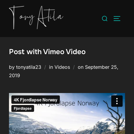
Skip
to
Search
TOGGLE
content
for:
Post with Vimeo Video
Posted
by
tonyatila23
in
Videos
on
September 25,
on
2019