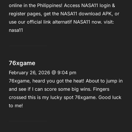
online in the Philippines! Access NASA11 login &
register pages, get the NASA11 download APK, or
use our official link alternatif NASA11 now. visit:
nasa11
76xgame
February 26, 2026 @ 9:04 pm
76xgame, heard you got the heat! About to jump in
and see if I can score some big wins. Fingers
crossed this is my lucky spot
76xgame
. Good luck
to me!