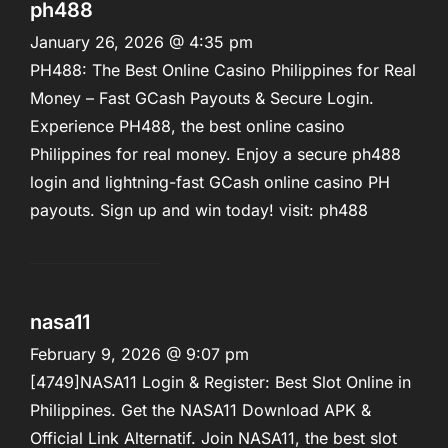
ph488
January 26, 2026 @ 4:35 pm
PH488: The Best Online Casino Philippines for Real
Money – Fast GCash Payouts & Secure Login.
Experience PH488, the best online casino
Philippines for real money. Enjoy a secure ph488
login and lightning-fast GCash online casino PH
payouts. Sign up and win today! visit:
ph488
nasa11
February 9, 2026 @ 9:07 pm
[4749]NASA11 Login & Register: Best Slot Online in
Philippines. Get the NASA11 Download APK &
Official Link Alternatif. Join NASA11, the best slot