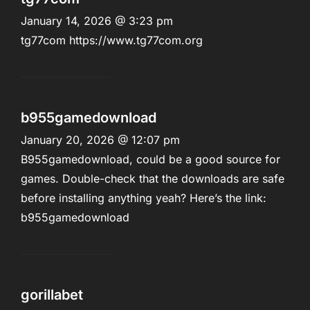
January 14, 2026 @ 3:23 pm
tg77com
https://www.tg77com.org
b955gamedownload
January 20, 2026 @ 12:07 pm
B955gamedownload, could be a good source for
games. Double-check that the downloads are safe
before installing anything yeah? Here’s the link:
b955gamedownload
gorillabet