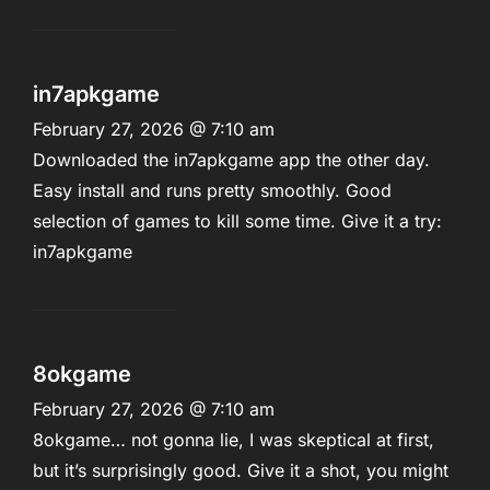
in7apkgame
February 27, 2026 @ 7:10 am
Downloaded the in7apkgame app the other day.
Easy install and runs pretty smoothly. Good
selection of games to kill some time. Give it a try:
in7apkgame
8okgame
February 27, 2026 @ 7:10 am
8okgame… not gonna lie, I was skeptical at first,
but it’s surprisingly good. Give it a shot, you might