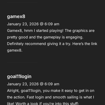
gamex8
January 23, 2026 @ 6:09 am
Gamex8, hmm I started playing! The graphics are
pretty good and the gameplay is engaging.
Definitely recommend giving it a try. Here’s the link
gamex8
.
goal11login
January 23, 2026 @ 6:09 am
Alright, goal11login, you make it easy to get in on
the action. Fast login and smooth sailing is what I
like! Worth a look if you’re into this stuff: