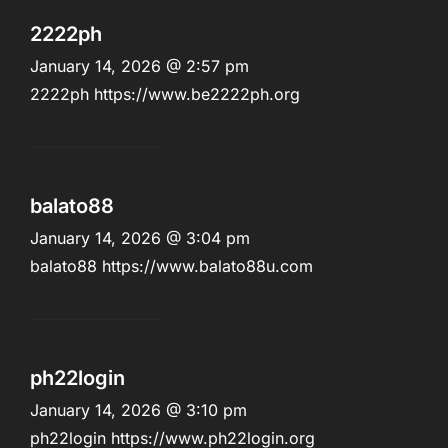
2222ph
January 14, 2026 @ 2:57 pm
2222ph
https://www.be2222ph.org
balato88
January 14, 2026 @ 3:04 pm
balato88
https://www.balato88u.com
ph22login
January 14, 2026 @ 3:10 pm
ph22login
https://www.ph22login.org