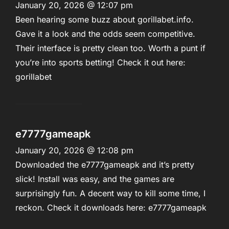
January 20, 2026 @ 12:07 pm
Been hearing some buzz about gorillabet.info.
Gave it a look and the odds seem competitive.
Their interface is pretty clean too. Worth a punt if
you’re into sports betting! Check it out here:
gorillabet
e7777gameapk
January 20, 2026 @ 12:08 pm
Downloaded the e7777gameapk and it’s pretty
slick! Install was easy, and the games are
surprisingly fun. A decent way to kill some time, I
reckon. Check it downloads here:
e7777gameapk