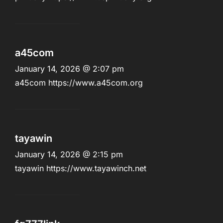
a45com
January 14, 2026 @ 2:07 pm
a45com
https://www.a45com.org
tayawin
January 14, 2026 @ 2:15 pm
tayawin
https://www.tayawinch.net