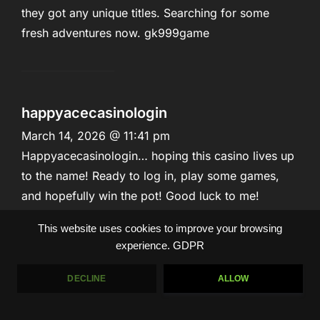
they got any unique titles. Searching for some
fresh adventures now.
gk999game
happyacecasinologin
March 14, 2026 @ 11:41 pm
Happyacecasinologin… hoping this casino lives up
to the name! Ready to log in, play some games,
and hopefully win the pot! Good luck to me!
happyacecasinologin
This website uses cookies to improve your browsing
experience.
GDPR
DECLINE
ALLOW
jeetbuzzapp
March 14, 2026 @ 11:41 pm