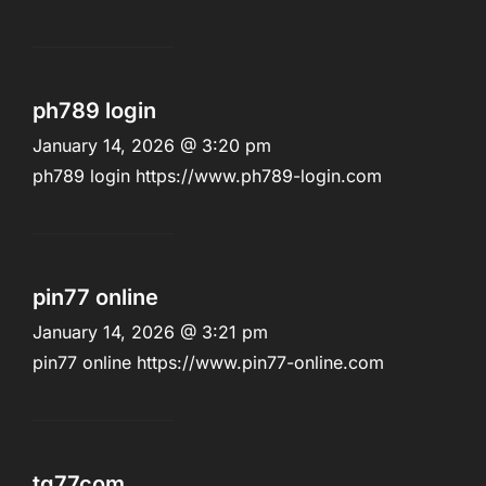
ph789 login
January 14, 2026 @ 3:20 pm
ph789 login
https://www.ph789-login.com
pin77 online
January 14, 2026 @ 3:21 pm
pin77 online
https://www.pin77-online.com
tg77com