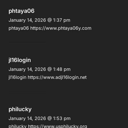
phtaya06
January 14, 2026 @ 1:37 pm
phtaya06
https://www.phtaya06y.com
jl16login
January 14, 2026 @ 1:48 pm
jl16login
https://www.adjl16login.net
philucky
January 14, 2026 @ 1:53 pm
philucky
https://www.usphilucky.org