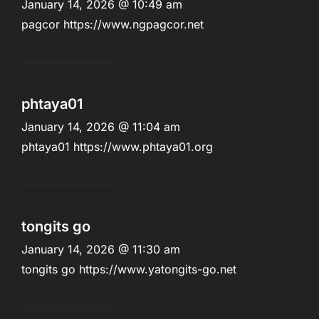
January 14, 2026 @ 10:49 am
pagcor
https://www.ngpagcor.net
phtaya01
January 14, 2026 @ 11:04 am
phtaya01
https://www.phtaya01.org
tongits go
January 14, 2026 @ 11:30 am
tongits go
https://www.yatongits-go.net