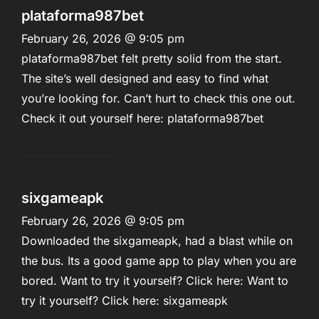
plataforma987bet
February 26, 2026 @ 9:05 pm
plataforma987bet felt pretty solid from the start.
The site’s well designed and easy to find what
you’re looking for. Can’t hurt to check this one out.
Check it out yourself here:
plataforma987bet
sixgameapk
February 26, 2026 @ 9:05 pm
Downloaded the sixgameapk, had a blast while on
the bus. Its a good game app to play when you are
bored. Want to try it yourself? Click here: Want to
try it yourself? Click here:
sixgameapk