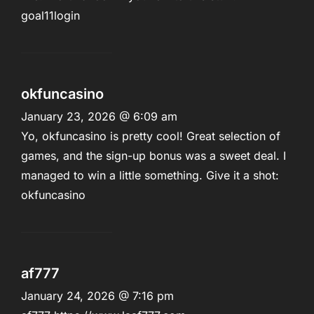
goal11login
okfuncasino
January 23, 2026 @ 6:09 am
Yo, okfuncasino is pretty cool! Great selection of
games, and the sign-up bonus was a sweet deal. I
managed to win a little something. Give it a shot:
okfuncasino
af777
January 24, 2026 @ 7:16 pm