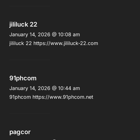
jililuck 22
January 14, 2026 @ 10:08 am
jililuck 22
https://www.jililuck-22.com
91phcom
January 14, 2026 @ 10:44 am
91phcom
https://www.91phcom.net
pagcor