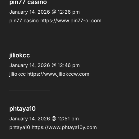
pin77 casino
January 14, 2026 @ 12:26 pm
pin77 casino
https://www.pin77-ol.com
jiliokcc
January 14, 2026 @ 12:46 pm
jiliokcc
https://www.jiliokccw.com
phtaya10
January 14, 2026 @ 12:51 pm
phtaya10
https://www.phtaya10y.com