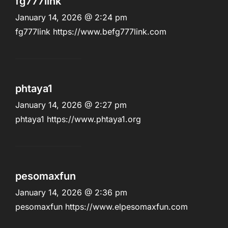
fg777link
January 14, 2026 @ 2:24 pm
fg777link
https://www.befg777link.com
phtaya1
January 14, 2026 @ 2:27 pm
phtaya1
https://www.phtaya1.org
pesomaxfun
January 14, 2026 @ 2:36 pm
pesomaxfun
https://www.elpesomaxfun.com