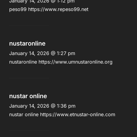
January 14, 2026 @ 1:12 pm
peso99
https://www.repeso99.net
nustaronline
January 14, 2026 @ 1:27 pm
nustaronline
https://www.umnustaronline.org
nustar online
January 14, 2026 @ 1:36 pm
nustar online
https://www.etnustar-online.com