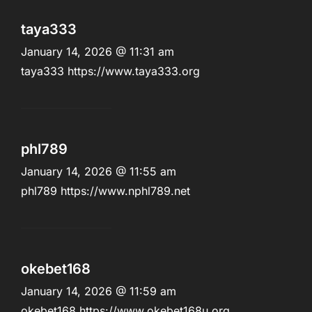
taya333
January 14, 2026 @ 11:31 am
taya333
https://www.taya333.org
phl789
January 14, 2026 @ 11:55 am
phl789
https://www.nphl789.net
okebet168
January 14, 2026 @ 11:59 am
okebet168
https://www.okebet168u.org