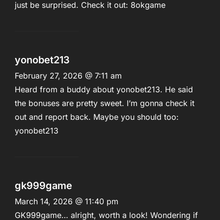
just be surprised. Check it out:
8okgame
yonobet213
February 27, 2026 @ 7:11 am
Heard from a buddy about yonobet213. He said
the bonuses are pretty sweet. I’m gonna check it
out and report back. Maybe you should too:
yonobet213
gk999game
March 14, 2026 @ 11:40 pm
GK999game… alright, worth a look! Wondering if