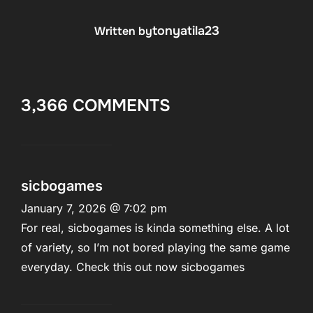
POST AUTHOR
tonyatila23
Written by
3,366 COMMENTS
sicbogames
January 7, 2026 @ 7:02 pm
For real, sicbogames is kinda something else. A lot
of variety, so I’m not bored playing the same game
everyday. Check this out now
sicbogames