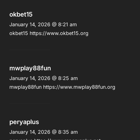
okbet15
January 14, 2026 @ 8:21 am
okbet15
https://www.okbet15.org
mwplay88fun
January 14, 2026 @ 8:25 am
mwplay88fun
https://www.mwplay88fun.org
peryaplus
January 14, 2026 @ 8:35 am