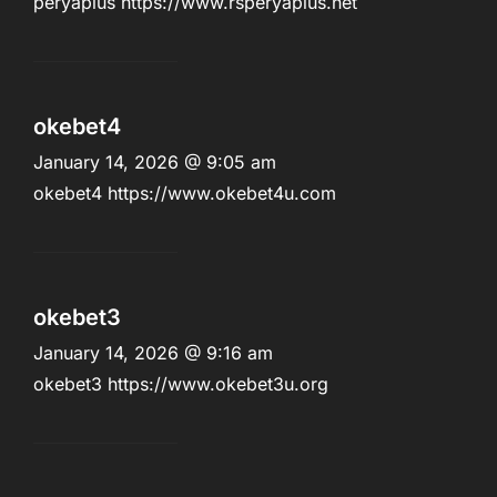
peryaplus
https://www.rsperyaplus.net
okebet4
January 14, 2026 @ 9:05 am
okebet4
https://www.okebet4u.com
okebet3
January 14, 2026 @ 9:16 am
okebet3
https://www.okebet3u.org