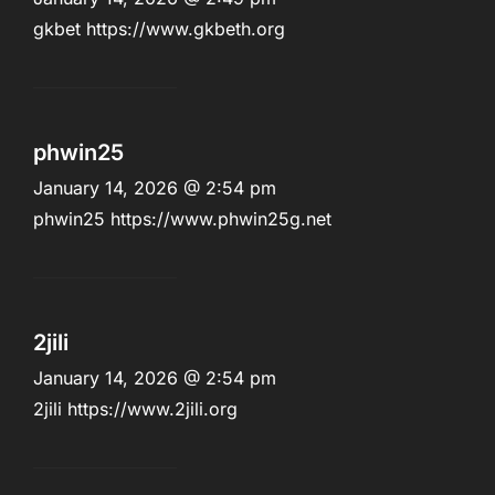
gkbet
https://www.gkbeth.org
phwin25
January 14, 2026 @ 2:54 pm
phwin25
https://www.phwin25g.net
2jili
January 14, 2026 @ 2:54 pm
2jili
https://www.2jili.org