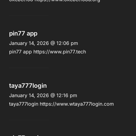
pin77 app
January 14, 2026 @ 12:06 pm
pin77 app
https://www.pin77.tech
taya777login
January 14, 2026 @ 12:16 pm
taya777login
https://www.wtaya777login.com