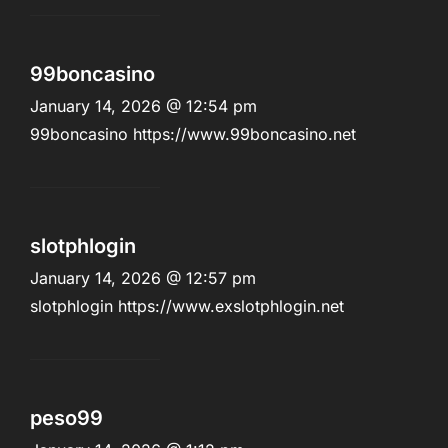
99boncasino
January 14, 2026 @ 12:54 pm
99boncasino
https://www.99boncasino.net
slotphlogin
January 14, 2026 @ 12:57 pm
slotphlogin
https://www.exslotphlogin.net
peso99