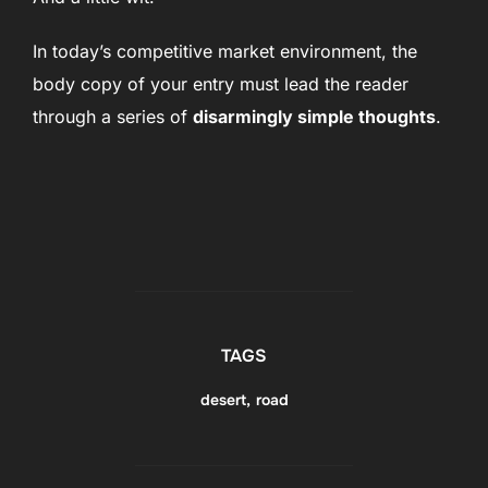
In today’s competitive
market environment
, the
body copy of your entry must lead the reader
through a series of
disarmingly simple thoughts
.
TAGS
desert
,
road