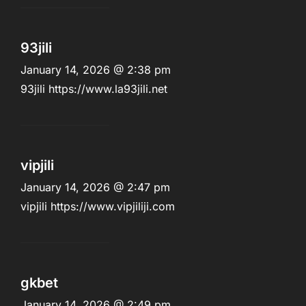
93jili
January 14, 2026 @ 2:38 pm
93jili
https://www.la93jili.net
vipjili
January 14, 2026 @ 2:47 pm
vipjili
https://www.vipjiliji.com
gkbet
January 14, 2026 @ 2:49 pm