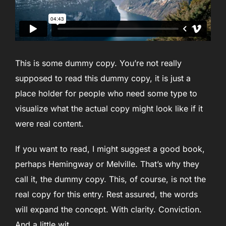
This is some dummy copy. You’re not really
supposed to read this dummy copy, it is just a
place holder for people who need some type to
visualize what the actual copy might look like if it
were real content.
If you want to read, I might suggest a good book,
perhaps
Hemingway
or
Melville
. That’s why they
call it, the dummy copy. This, of course, is not the
real copy for this entry. Rest assured, the words
will expand the concept. With clarity. Conviction.
And a little wit.