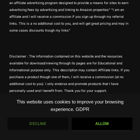
an affiliate advertising program designed to provide a means for sites to earn
advertising fees by advertising and linking to Amazon properties" "I am an
affiliate and I will receive a commission if you sign up through my referral
links. This is a no additional cost to you, and will get great pricing and may in
some cases discounts trough my links"
Disclaimer : The information contained on this website and the resources
available for download/viewing through its pages are for Educational and
Informational purpose only. This description may contain Affiliate links. If you
purchase a product though one of them, I will receive a commission (at no
additional cost to you). I only endorse and promote products that I have
personally used and I benefit from. Thank you for your support.
This website uses cookies to improve your browsing
experience.
GDPR
DECLINE
ALLOW
Copyright © 2026 Tony Atila
Inspiro Theme
by
WPZOOM