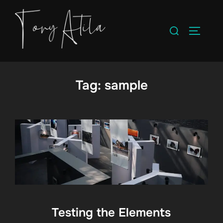
Skip
to
Search
TOGGLE
content
for:
Tag:
sample
Testing the Elements