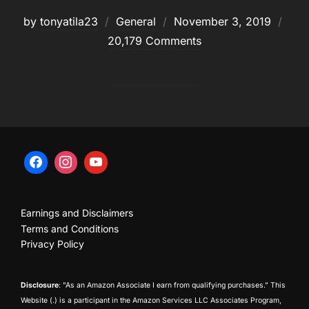
Posted
by
tonyatila23
General
November 3, 2019
on
20,179 Comments
Earnings and Disclaimers
Terms and Conditions
Privacy Policy
Disclosure
: "As an Amazon Associate I earn from qualifying purchases.” This
Website (.) is a participant in the Amazon Services LLC Associates Program,