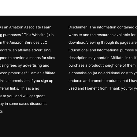
"As an Amazon Associate I earn
Disclaimer : The information contained o
g purchases.” This Website (.) is
website and the resources available for
 in the Amazon Services LLC
download/viewing through its pages are 
ogram, an affiliate advertising
Educational and Informational purpose o
ned to provide a means for sites
description may contain Affiliate links. I
tising fees by advertising and
purchase a product though one of them, I
zon properties" "I am an affiliate
a commission (at no additional cost to yo
ceive a commission if you sign up
endorse and promote products that I ha
erral links. This is a no
used and I benefit from. Thank you for y
t to you, and will get great
ay in some cases discounts
ks"