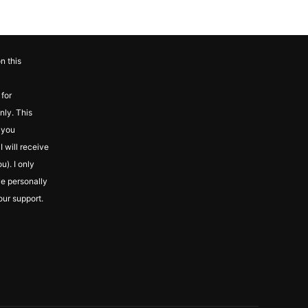
n this
for
nly. This
f you
 will receive
u). I only
ve personally
our support.