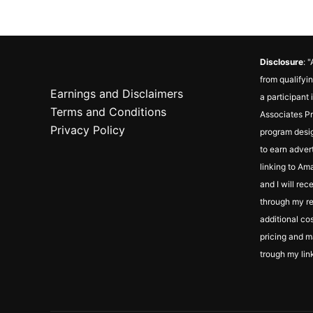
Disclosure
: 
from qualifyin
Earnings and Disclaimers
a participant
Terms and Conditions
Associates Pr
Privacy Policy
program desig
to earn adver
linking to Ama
and I will re
through my ref
additional cos
pricing and m
trough my lin