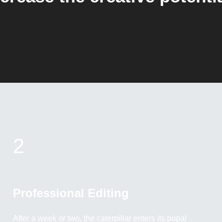
2
Professional Editing
After a week or two, the caterpillar enters its pupal