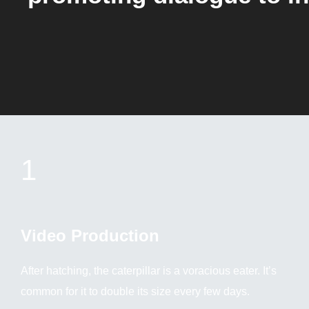
1
Video Production
After hatching, the caterpillar is a voracious eater. It’s
common for it to double its size every few days.