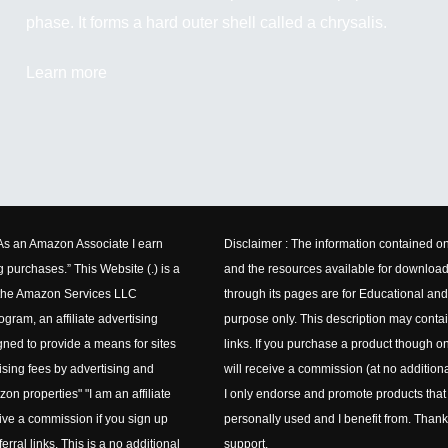
phase. It forms a hard outer shell called a chrysalis.
Learn more
"As an Amazon Associate I earn
Disclaimer : The information contained on
g purchases.” This Website (.) is a
and the resources available for downloa
n the Amazon Services LLC
through its pages are for Educational and
gram, an affiliate advertising
purpose only. This description may contain
ned to provide a means for sites
links. If you purchase a product though on
ising fees by advertising and
will receive a commission (at no additiona
zon properties" "I am an affiliate
I only endorse and promote products that
eive a commission if you sign up
personally used and I benefit from. Thank
erral links. This is a no additional
support.