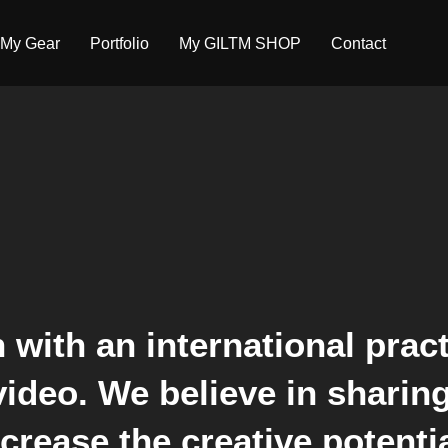
My Gear
Portfolio
My GILTM SHOP
Contact
 with an international pract
 video. We believe in shari
rease the creative potentia