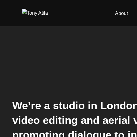
Skip
to
About
content
We’re a studio in London
video editing and aerial
promoting dialogue to inc