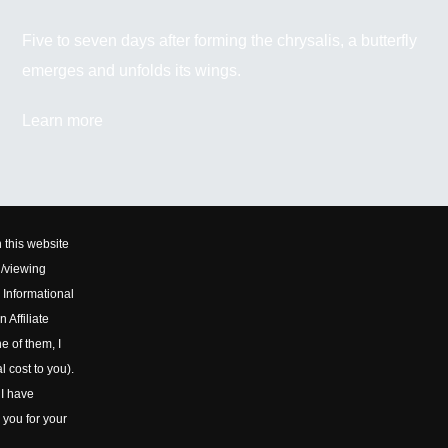
Five to seven days after forming the chrysalis, a butterfly
emerges and unfolds its wings.
Learn more
 this website
d/viewing
 Informational
 Affiliate
e of them, I
l cost to you).
 I have
 you for your