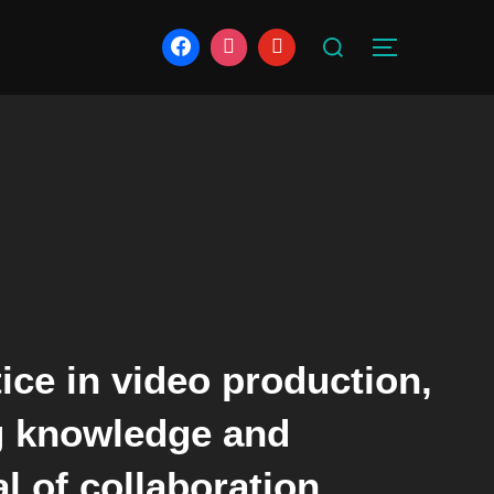
Search
TOGGLE S
for:
ice in video production,
ng knowledge and
l of collaboration.