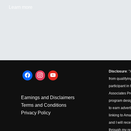
Learn more
Disclosure
: 
from qualifyin
participant i
Associates Pro
Earnings and Disclaimers
program desig
Terms and Conditions
to earn advert
Privacy Policy
linking to Ama
and I will rec
through my ref